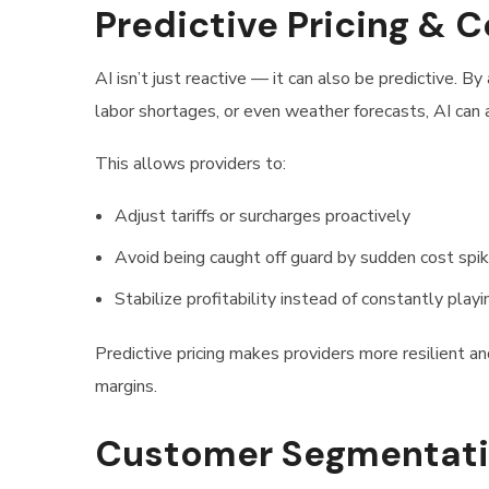
Predictive Pricing & 
AI isn’t just reactive — it can also be predictive. By 
labor shortages, or even weather forecasts, AI can
This allows providers to:
Adjust tariffs or surcharges proactively
Avoid being caught off guard by sudden cost spi
Stabilize profitability instead of constantly play
Predictive pricing makes providers more resilient 
margins.
Customer Segmentatio