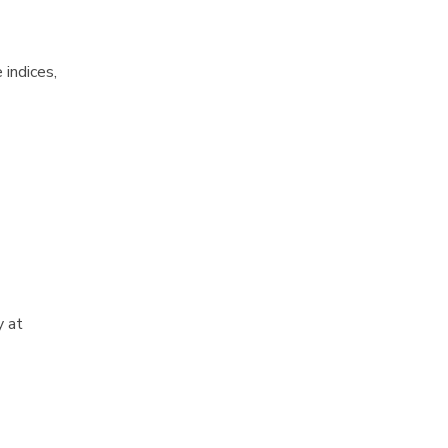
 indices,
y at