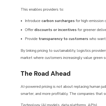
This enables providers to:
Introduce
carbon surcharges
for high-emission 
Offer
discounts or incentives
for greener deliv
Provide
transparency to customers
who want t
By linking pricing to sustainability, logistics provid
market where customers increasingly value green s
The Road Ahead
AI-powered pricing is not about replacing human jud
smarter, and more profitably. The companies that s
Technology (AI models, data platforms, APIs)