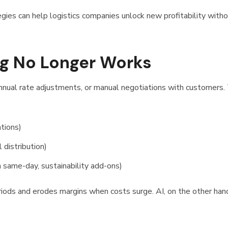
gies can help logistics companies unlock new profitability with
ng No Longer Works
s, annual rate adjustments, or manual negotiations with customers.
ations)
 distribution)
 same-day, sustainability add-ons)
riods and erodes margins when costs surge. AI, on the other hand