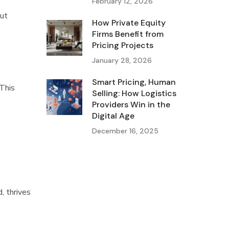
February 12, 2026
out
How Private Equity
Firms Benefit from
Pricing Projects
January 28, 2026
Smart Pricing, Human
 This
Selling: How Logistics
Providers Win in the
Digital Age
December 16, 2025
, thrives