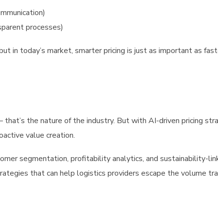
ommunication)
nsparent processes)
but in today’s market, smarter pricing is just as important as fast
that’s the nature of the industry. But with AI-driven pricing str
oactive value creation.
tomer segmentation, profitability analytics, and sustainability-li
strategies that can help logistics providers escape the volume tr