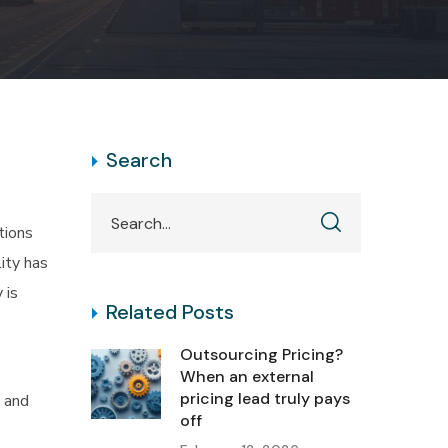
Search
tions
lity has
 is
Related Posts
Outsourcing Pricing?
When an external
pricing lead truly pays
, and
off