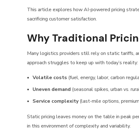
This article explores how AI-powered pricing strate
sacrificing customer satisfaction.
Why Traditional Prici
Many logistics providers still rely on static tariff
approach struggles to keep up with today’s reality:
Volatile costs
(fuel, energy, labor, carbon regul
Uneven demand
(seasonal spikes, urban vs. rural
Service complexity
(last-mile options, premium
Static pricing leaves money on the table in peak pe
in this environment of complexity and variability.