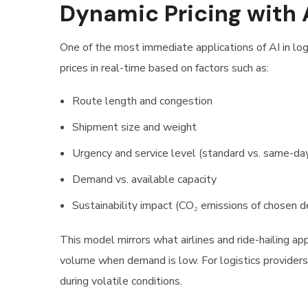
Dynamic Pricing with 
One of the most immediate applications of AI in logis
prices in real-time based on factors such as:
Route length and congestion
Shipment size and weight
Urgency and service level (standard vs. same-da
Demand vs. available capacity
Sustainability impact (CO₂ emissions of chosen de
This model mirrors what airlines and ride-hailing a
volume when demand is low. For logistics providers,
during volatile conditions.