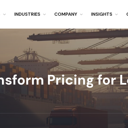
S
INDUSTRIES
COMPANY
INSIGHTS
sform Pricing for L