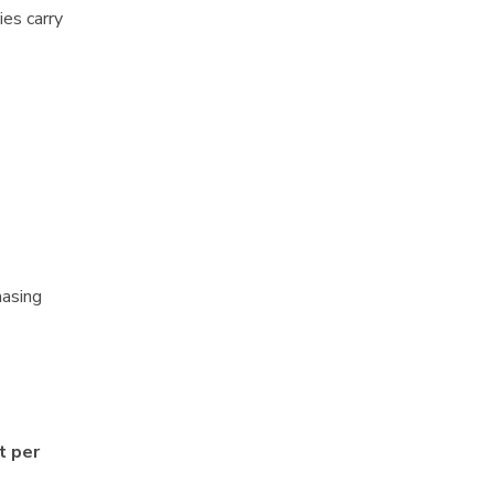
ies carry
hasing
t per