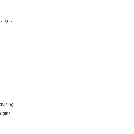
 adjust
ivizing
argins