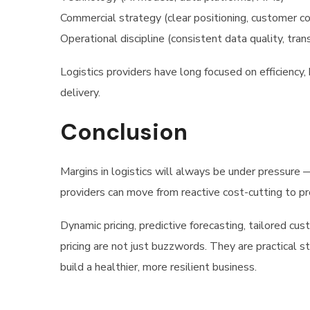
Commercial strategy (clear positioning, customer c
Operational discipline (consistent data quality, tra
Logistics providers have long focused on efficiency, 
delivery.
Conclusion
Margins in logistics will always be under pressure — 
providers can move from reactive cost-cutting to pr
Dynamic pricing, predictive forecasting, tailored cus
pricing are not just buzzwords. They are practical 
build a healthier, more resilient business.