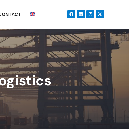
CONTACT
ogistics