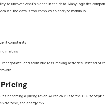
lity to uncover what’s hidden in the data. Many logistics compan
 because the data is too complex to analyze manually.
quent complaints
ing margins
e, renegotiate, or discontinue loss-making activities. Instead of c
 growth.
 Pricing
 it’s becoming a pricing lever. AI can calculate the
CO₂ footprin
vehicle type, and energy mix.