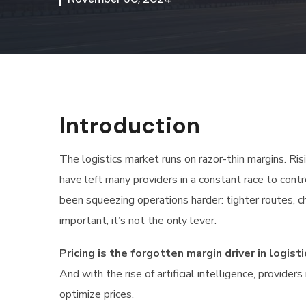
Introduction
The logistics market runs on razor-thin margins. Ris
have left many providers in a constant race to contr
been squeezing operations harder: tighter routes, c
important, it’s not the only lever.
Pricing is the forgotten margin driver in logisti
And with the rise of artificial intelligence, provid
optimize prices.