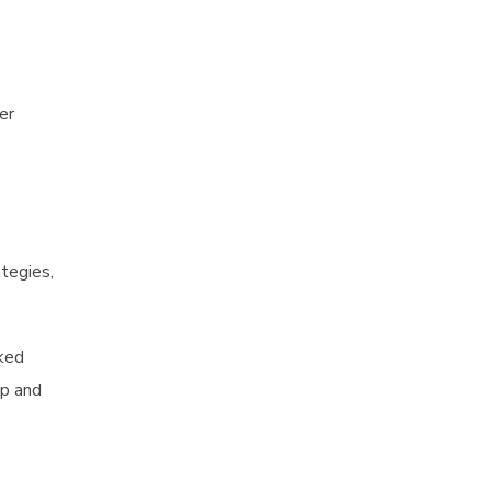
er
ategies,
nked
ap and