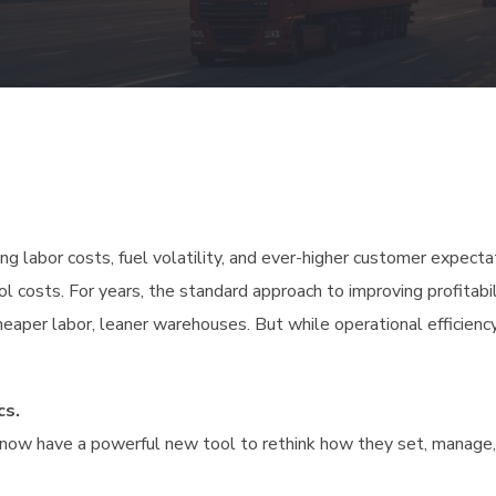
ing labor costs, fuel volatility, and ever-higher customer expecta
ol costs. For years, the standard approach to improving profitabi
heaper labor, leaner warehouses. But while operational efficiency
cs.
ers now have a powerful new tool to rethink how they set, manage