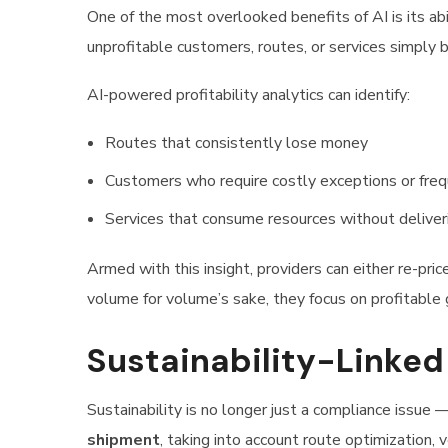
One of the most overlooked benefits of AI is its abi
unprofitable customers, routes, or services simply
AI-powered profitability analytics can identify:
Routes that consistently lose money
Customers who require costly exceptions or fre
Services that consume resources without deliver
Armed with this insight, providers can either re-pric
volume for volume’s sake, they focus on profitable
Sustainability-Linked
Sustainability is no longer just a compliance issue —
shipment
, taking into account route optimization, 