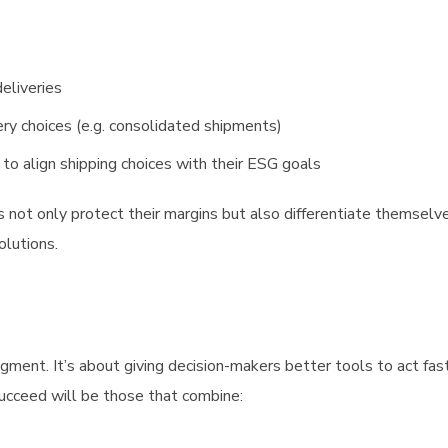
deliveries
ery choices (e.g. consolidated shipments)
o align shipping choices with their ESG goals
ers not only protect their margins but also differentiate themselve
olutions.
gment. It’s about giving decision-makers better tools to act fast
ucceed will be those that combine: