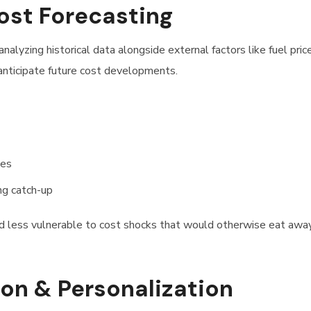
Cost Forecasting
analyzing historical data alongside external factors like fuel price
 anticipate future cost developments.
kes
ing catch-up
and less vulnerable to cost shocks that would otherwise eat awa
n & Personalization