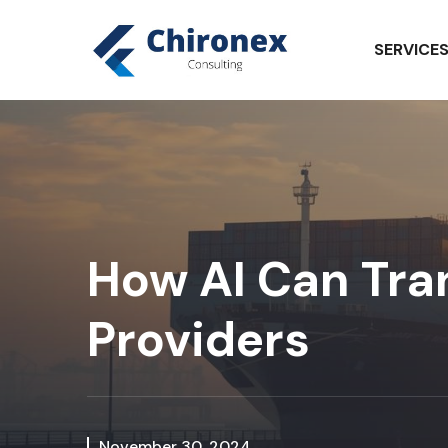
SERVICE
How AI Can Tran
Providers
November 30, 2024