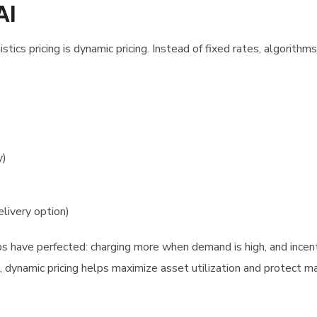
AI
tics pricing is dynamic pricing. Instead of fixed rates, algorithms
y)
livery option)
pps have perfected: charging more when demand is high, and incent
 dynamic pricing helps maximize asset utilization and protect m